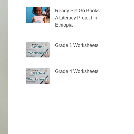
Ready Set Go Books:
A Literacy Project In
Ethiopia
Grade 1 Worksheets
Grade 4 Worksheets