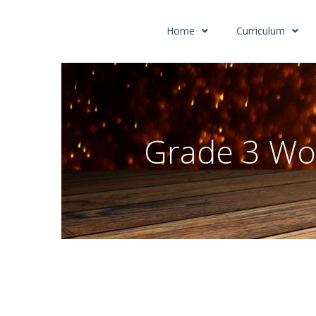
Home
Curriculum
Grade 3 Wo