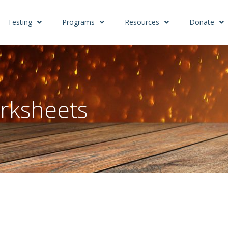
Testing
Programs
Resources
Donate
rksheets