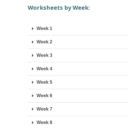
Worksheets by Week:
Week 1
Week 2
Week 3
Week 4
Week 5
Week 6
Week 7
Week 8