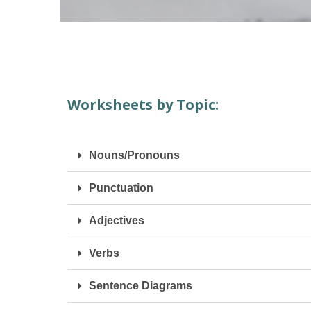
Worksheets by Topic:
Nouns/Pronouns
Punctuation
Adjectives
Verbs
Sentence Diagrams