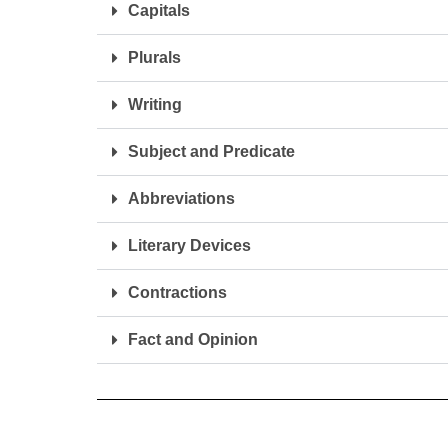
Capitals
Plurals
Writing
Subject and Predicate
Abbreviations
Literary Devices
Contractions
Fact and Opinion