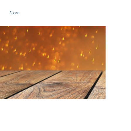
Store