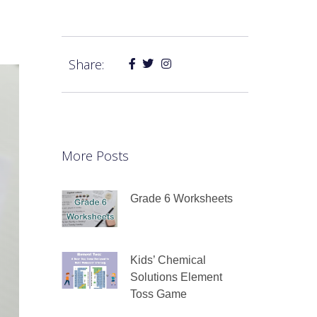
Share:
More Posts
Grade 6 Worksheets
Kids’ Chemical
Solutions Element
Toss Game