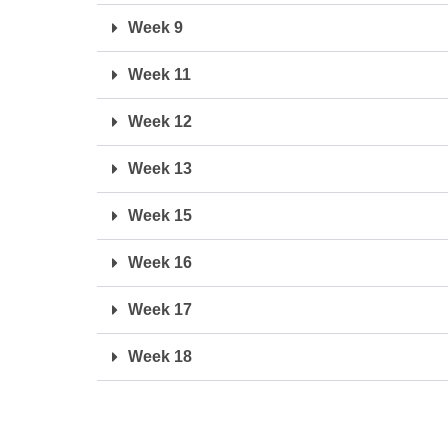
Week 9
Week 11
Week 12
Week 13
Week 15
Week 16
Week 17
Week 18