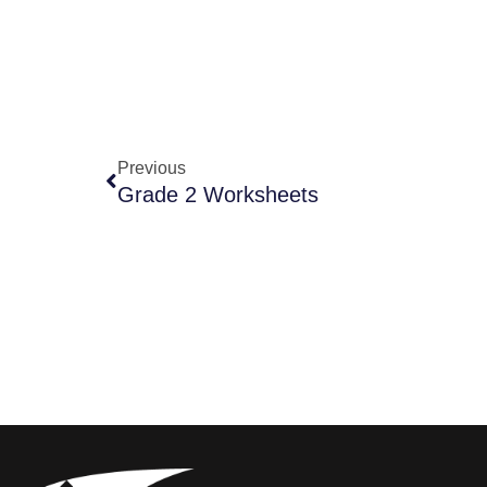
Previous
Grade 2 Worksheets