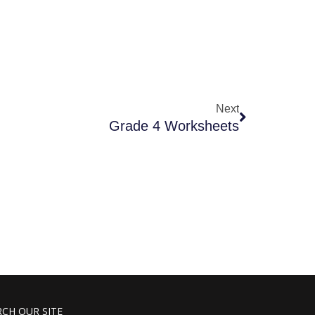
Next
Grade 4 Worksheets
RCH OUR SITE