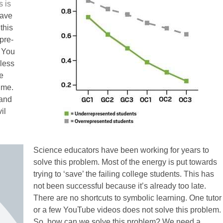
s is
have
this
pre-
. You
nless
e
time.
 and
il
Science educators have been working for years to
solve this problem. Most of the energy is put towards
trying to ‘save’ the failing college students. This has
not been successful because it’s already too late.
There are no shortcuts to symbolic learning. One tutor
or a few YouTube videos does not solve this problem.
So, how can we solve this problem? We need a