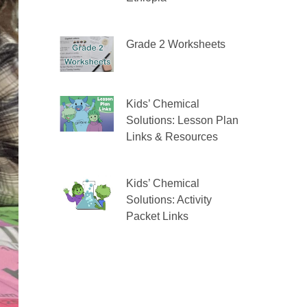
Grade 2 Worksheets
Kids’ Chemical
Solutions: Lesson Plan
Links & Resources
Kids’ Chemical
Solutions: Activity
Packet Links