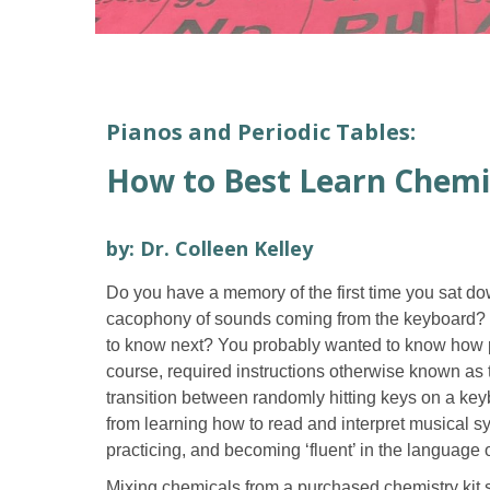
Pianos and Periodic Tables:
How to Best Learn Chemi
by: Dr. Colleen Kelley
Do you have a memory of the first time you sat d
cacophony of sounds coming from the keyboard? Wa
to know next? You probably wanted to know how pe
course, required instructions otherwise known as
transition between randomly hitting keys on a key
from learning how to read and interpret musical 
practicing, and becoming ‘fluent’ in the language 
Mixing chemicals from a purchased chemistry kit s