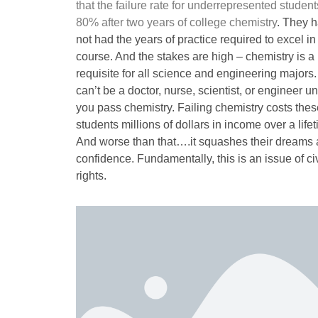
that the failure rate for underrepresented student
80% after two years of college chemistry
. They 
not had the years of practice required to excel in 
course. And the stakes are high – chemistry is a 
requisite for all science and engineering majors
can’t be a doctor, nurse, scientist, or engineer u
you pass chemistry. Failing chemistry costs thes
students millions of dollars in income over a life
And worse than that….it squashes their dreams
confidence. Fundamentally, this is an issue of civ
rights.