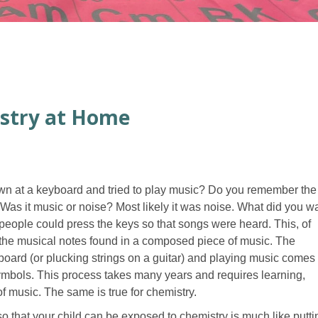
stry at Home
own at a keyboard and tried to play music? Do you remember the
s it music or noise? Most likely it was noise. What did you w
ople could press the keys so that songs were heard. This, of
 the musical notes found in a composed piece of music. The
board (or plucking strings on a guitar) and playing music comes
symbols. This process takes many years and requires learning,
of music. The same is true for chemistry.
o that your child can be exposed to chemistry is much like putti