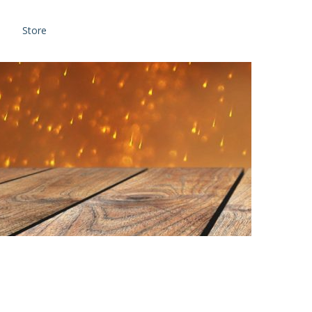
Store