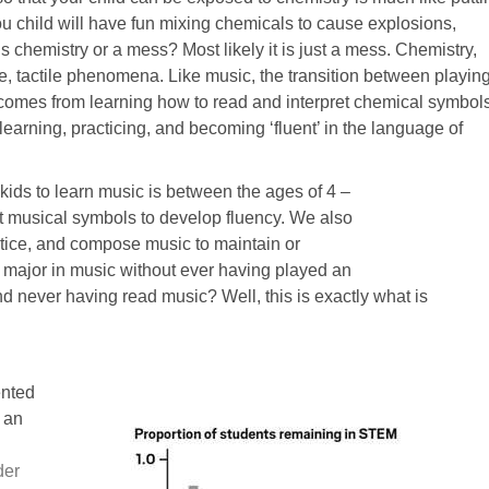
ou child will have fun mixing chemicals to cause explosions,
s chemistry or a mess? Most likely it is just a mess. Chemistry,
le, tactile phenomena. Like music, the transition between playin
 comes from learning how to read and interpret chemical symbols
earning, practicing, and becoming ‘fluent’ in the language of
kids to learn music is between the ages of 4 –
ret musical symbols to develop fluency. We also
actice, and compose music to maintain or
o major in music without ever having played an
 never having read music? Well, this is exactly what is
ented
t an
der