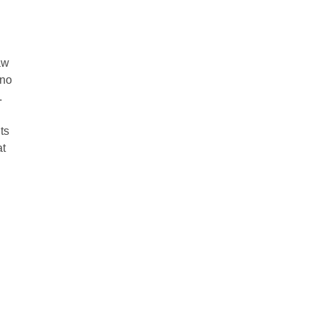
aw
 no
.
ts
at