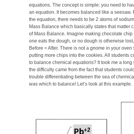
equations. The concept is simple: you need to ha
an equation. It becomes balanced like a seesaw. F
the equation, there needs to be 2 atoms of sodium 
Mass Balance which basically states that matter ca
of Mass Balance. Imagine making chocolate chip c
one eats the dough, or no dough is otherwise lost
Before = After. There is not a gnome in your oven 
putting more chips into the cookies. All students 
to balance chemical equations? It took me a long t
the difficulty came from the fact that students co
trouble differentiating between the sea of chemic
was which to balance! Let’s look at this example.