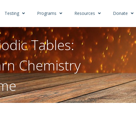
Testing
Programs
Resources
Donate
odic Tables:
rn Chemistry
ome