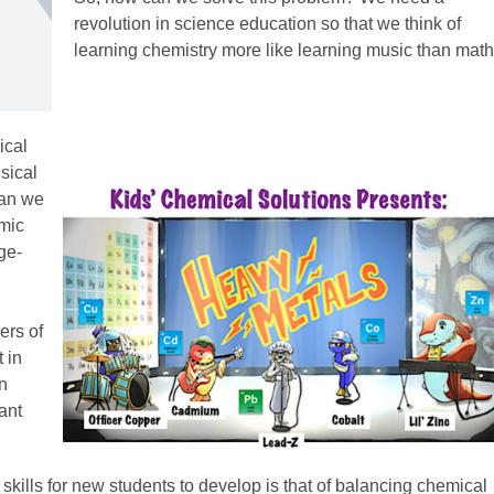
revolution in science education so that we think of
learning chemistry more like learning music than math
ical
sical
can we
omic
ge-
ers of
 in
an
ant
kills for new students to develop is that of balancing chemical