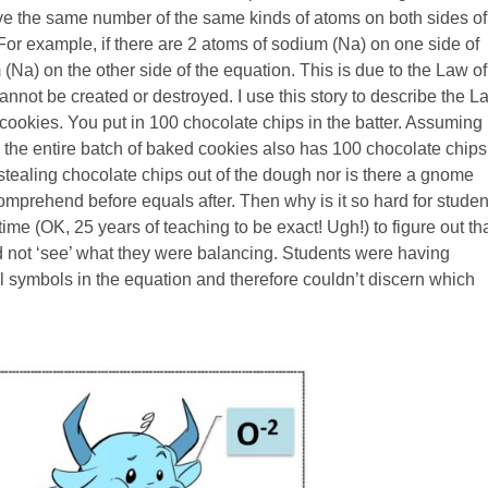
ve the same number of the same kinds of atoms on both sides of
or example, if there are 2 atoms of sodium (Na) on one side of
(Na) on the other side of the equation. This is due to the Law of
nnot be created or destroyed. I use this story to describe the L
ookies. You put in 100 chocolate chips in the batter. Assuming
, the entire batch of baked cookies also has 100 chocolate chips
stealing chocolate chips out of the dough nor is there a gnome
comprehend before equals after. Then why is it so hard for studen
ime (OK, 25 years of teaching to be exact! Ugh!) to figure out th
uld not ‘see’ what they were balancing. Students were having
al symbols in the equation and therefore couldn’t discern which