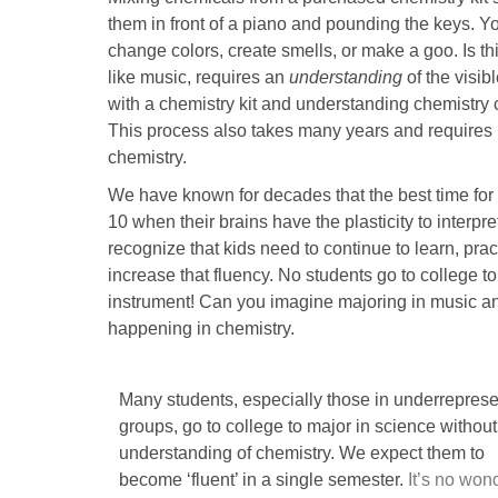
them in front of a piano and pounding the keys. Y
change colors, create smells, or make a goo. Is thi
like music, requires an
understanding
of the visib
with a chemistry kit and understanding chemistry
This process also takes many years and requires l
chemistry.
We have known for decades that the best time for 
10 when their brains have the plasticity to interp
recognize that kids need to continue to learn, pr
increase that fluency. No students go to college t
instrument! Can you imagine majoring in music and
happening in chemistry.
Many students, especially those in underrepres
groups, go to college to major in science withou
understanding of chemistry. We expect them to
become ‘fluent’ in a single semester.
It’s no won