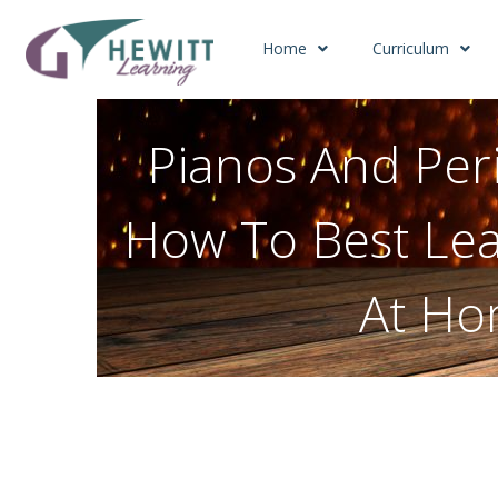
Home
Curriculum
Pianos And Peri
How To Best Lea
At H