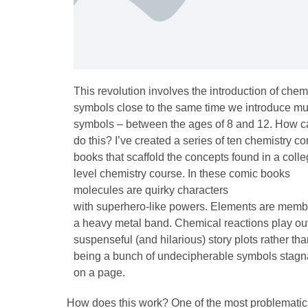
This revolution involves the introduction of chem
symbols close to the same time we introduce mu
symbols – between the ages of 8 and 12. How 
do this? I’ve created a series of ten chemistry c
books that scaffold the concepts found in a colle
level chemistry course. In these comic books
molecules are quirky characters
with superhero-like powers. Elements are memb
a heavy metal band. Chemical reactions play out
suspenseful (and hilarious) story plots rather th
being a bunch of undecipherable symbols stagn
on a page.
How does this work? One of the most problematic s