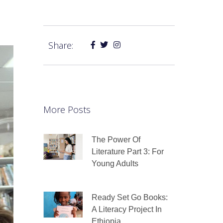
Share:
More Posts
The Power Of
Literature Part 3: For
Young Adults
Ready Set Go Books:
A Literacy Project In
Ethiopia