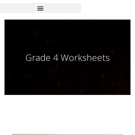
Grade 4 Worksheets