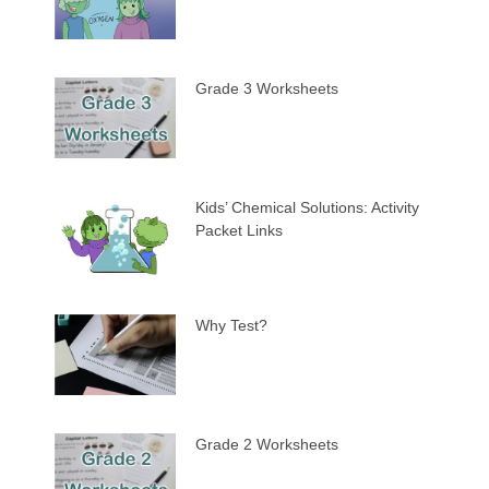
Grade 3 Worksheets
Kids’ Chemical Solutions: Activity
Packet Links
Why Test?
Grade 2 Worksheets