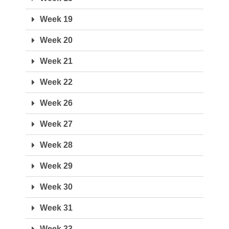
Week 19
Week 20
Week 21
Week 22
Week 26
Week 27
Week 28
Week 29
Week 30
Week 31
Week 33