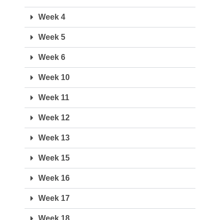
Week 4
Week 5
Week 6
Week 10
Week 11
Week 12
Week 13
Week 15
Week 16
Week 17
Week 18