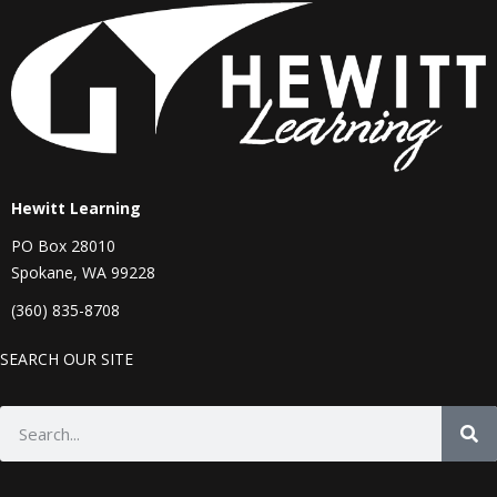
Hewitt Learning
PO Box 28010
Spokane, WA 99228
(360) 835-8708
SEARCH OUR SITE