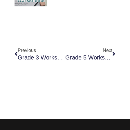
Previous
Next
Grade 3 Worksheets
Grade 5 Worksheets