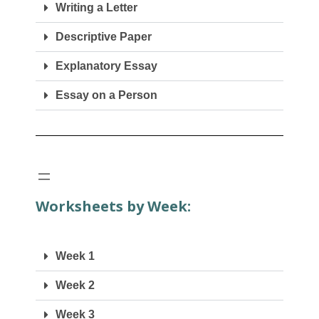
Writing a Letter
Descriptive Paper
Explanatory Essay
Essay on a Person
Worksheets by Week:
Week 1
Week 2
Week 3