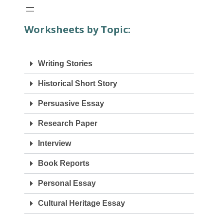
Worksheets by Topic:
Writing Stories
Historical Short Story
Persuasive Essay
Research Paper
Interview
Book Reports
Personal Essay
Cultural Heritage Essay