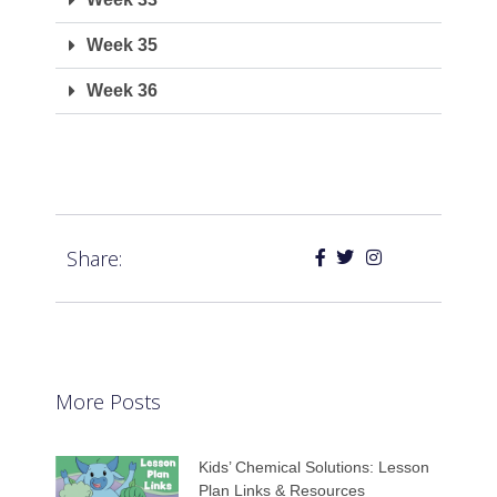
Week 35
Week 36
Share:
More Posts
Kids’ Chemical Solutions: Lesson
Plan Links & Resources